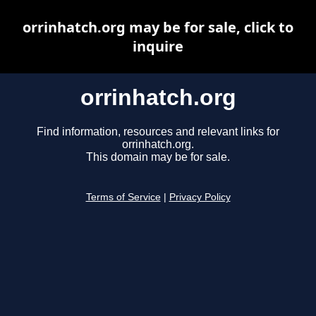
orrinhatch.org may be for sale, click to
inquire
orrinhatch.org
Find information, resources and relevant links for
orrinhatch.org.
This domain may be for sale.
Terms of Service
|
Privacy Policy